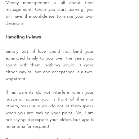
Money management is all about time 
management. Once you start earning, you 
will have the confidence to make your own 
decisions.
Handling In-laws
Simply put, if love could not bind your 
extended family to you over the years you 
spent with them, nothing would. It goes 
either way as love and acceptance is a two-
way street.
If his parents do not interfere when your 
husband abuses you in front of them or 
others, make sure you do not let them speak 
when you are making your point. No, I am 
not saying disrespect your elders but age is 
no criteria for respect!