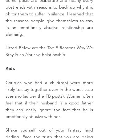
Some posts are elaborate and nearly every 
post ends with reasons to back up why it is 
ok for them to suffer in silence. I learned that 
the reasons people give themselves to stay 
in an emotionally abusive relationship are 
alarming.
Listed Below are the Top 5 Reasons Why We 
Stay in an Abusive Relationship
Kids
Couples who had a child(ren) were more 
likely to stay together even in the worst-case 
scenario (as per the FB posts). Women often 
feel that if their husband is a good father 
they can easily ignore the fact that he is 
emotionally abusive with her.
Shake yourself out of your fantasy land 
darling. Face the truth that you are being 