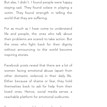
But alas, I didn't. I found people were happy 
staying sad. They found solace in playing a 
victim. They found strength in telling the 
world that they are suffering.
For as much as I have come to understand 
life and people, the ones who talk about 
their problems are scared to take action. But 
the ones who fight back for their dignity 
without announcing to the world become 
inspiring stories.
Facebook posts reveal that there are a lot of 
women facing emotional abuse (apart from 
other domestic violence) in their daily life. 
Either because of shame or fear, they hold 
themselves back to ask for help from their 
loved ones. Hence, social media serves a 
reachable platform for emotional outbursts.