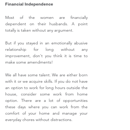
Financial Independence
Most of the women are financially 
dependent on their husbands. A point 
totally is taken without any argument.
But if you stayed in an emotionally abusive 
relationship for long without any 
improvement, don't you think it is time to 
make some amendments! 
We all have some talent. We are either born 
with it or we acquire skills. If you do not have 
an option to work for long hours outside the 
house, consider some work from home 
option. There are a lot of opportunities 
these days where you can work from the 
comfort of your home and manage your 
everyday chores without distractions.