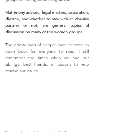
Matrimony advises, legal matters, separation, 
divorce, and whether to stay with an abusive 
partner or not, are general topics of 
discussion on many of the women groups. 
The private lives of people have become an 
open book for everyone to read. I still 
remember the times when we had our 
siblings, best friends, or cousins to help 
resolve our issues.