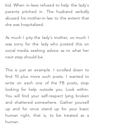
kid. When in-laws refused to help the lady's 
parents pitched in. The husband verbally 
abused his mother-in-law to the extent that 
she was hospitalized.
As much I pity the lady's mother, so much I 
was sorry for the lady who posted this on 
social media seeking advice as to what her 
next step should be.
This is just an example. I scrolled down to 
find 10 plus more such posts. I wanted to 
write on each one of the FB posts, stop 
looking for help outside you. Look within. 
You will find your self-respect lying broken 
and shattered somewhere. Gather yourself 
up and for once stand up for your basic 
human right, that is, to be treated as a 
human.