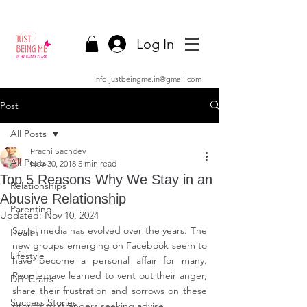
Log In
info.justbeingme.in@gmail.com
Post
All Posts
Prachi Sachdev
All Posts
Nov 30, 2018
5 min read
Top 5 Reasons Why We Stay in an
Relationships
Abusive Relationship
Parenting
Updated:
Nov 10, 2024
Social media has evolved over the years. The 
Health
new groups emerging on Facebook seem to 
Lifestyle
have become a personal affair for many. 
People have learned to vent out their anger, 
DIY Crafts
share their frustration and sorrows on these 
Success Stories
groups to strangers seeking advise.