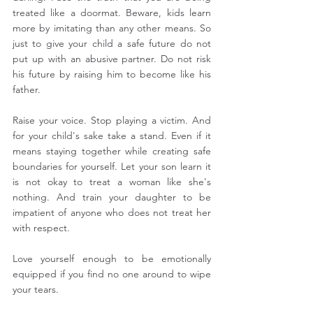
treated like a doormat. Beware, kids learn 
more by imitating than any other means. So 
just to give your child a safe future do not 
put up with an abusive partner. Do not risk 
his future by raising him to become like his 
father. 
Raise your voice. Stop playing a victim. And 
for your child's sake take a stand. Even if it 
means staying together while creating safe 
boundaries for yourself. Let your son learn it 
is not okay to treat a woman like she's 
nothing. And train your daughter to be 
impatient of anyone who does not treat her 
with respect.
Love yourself enough to be emotionally 
equipped if you find no one around to wipe 
your tears.