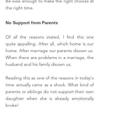
Be wise enough to make the right choices at 
the right time.
No Support from Parents
Of all the reasons stated, I find this one 
quite appalling. After all, which home is our 
home. After marriage our parents disown us. 
When there are problems in a marriage, the 
husband and his family disown us.
Reading this as one of the reasons in today's 
time actually came as a shock. What kind of 
parents or siblings do not support their own 
daughter when she is already emotionally 
broke!
But the fact is many women do not have an 
option to go back to their families, for 
whatever reasons. So for them staying in an 