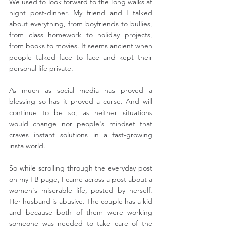
We used to look forward to the long walks at 
night post-dinner. My friend and I talked 
about everything, from boyfriends to bullies, 
from class homework to holiday projects, 
from books to movies. It seems ancient when 
people talked face to face and kept their 
personal life private.
As much as social media has proved a 
blessing so has it proved a curse. And will 
continue to be so, as neither situations 
would change nor people's mindset that 
craves instant solutions in a fast-growing 
insta world.
So while scrolling through the everyday post 
on my FB page, I came across a post about a 
women's miserable life, posted by herself. 
Her husband is abusive. The couple has a kid 
and because both of them were working 
someone was needed to take care of the 