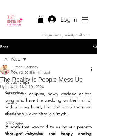
Log In
info.justbeingme.in@gmail.com
Post
All Posts
Prachi Sachdev
All Posts
Dec 2, 2018
6 min read
The Reality is People Mess Up
Relationships
Updated:
Nov 10, 2024
Parenting
For all the couples, newly wedded or the 
ones who have the wedding on their mind; 
Health
with a heavy heart, I hereby break the news 
Lifestyle
that happily ever after is a ‘myth’.
DIY Crafts
A myth that was told to us by our parents 
through fairytales and happy ending 
Success Stories