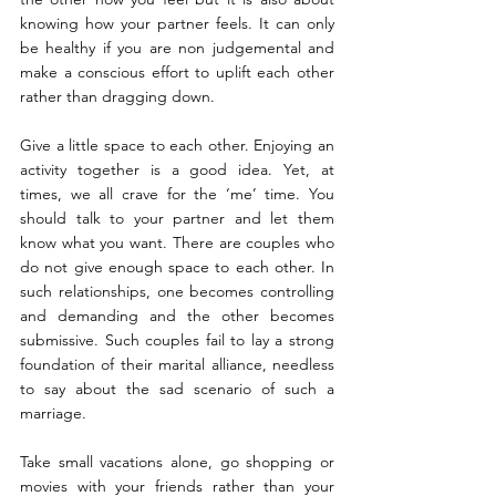
knowing how your partner feels. It can only 
be healthy if you are non judgemental and 
make a conscious effort to uplift each other 
rather than dragging down.
Give a little space to each other. Enjoying an 
activity together is a good idea. Yet, at 
times, we all crave for the ‘me’ time. You 
should talk to your partner and let them 
know what you want. There are couples who 
do not give enough space to each other. In 
such relationships, one becomes controlling 
and demanding and the other becomes 
submissive. Such couples fail to lay a strong 
foundation of their marital alliance, needless 
to say about the sad scenario of such a 
marriage.
Take small vacations alone, go shopping or 
movies with your friends rather than your 