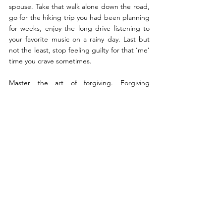
spouse. Take that walk alone down the road, 
go for the hiking trip you had been planning 
for weeks, enjoy the long drive listening to 
your favorite music on a rainy day. Last but 
not the least, stop feeling guilty for that ‘me’ 
time you crave sometimes.
Master the art of forgiving. Forgiving 
someone for their mistakes does not mean 
we comply with what they have done. It 
simply means that for us our relationship is 
worth saving. It simply means that our inner 
peace is more important than the storm 
outside. Forgiving your partner means giving 
them another chance, another opportunity 
to help you rebuild the trust you lost in 
them. No relationship is perfect. So why 
expect marriage to be an epitome of 
perfection. After all, a perfect marriage is 
two imperfect people who refuse to give up 