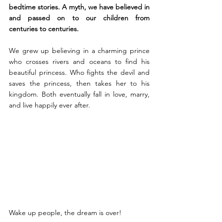
bedtime stories. A myth, we have believed in 
and passed on to our children from 
centuries to centuries.
We grew up believing in a charming prince 
who crosses rivers and oceans to find his 
beautiful princess. Who fights the devil and 
saves the princess, then takes her to his 
kingdom. Both eventually fall in love, marry, 
and live happily ever after.
Wake up people, the dream is over!