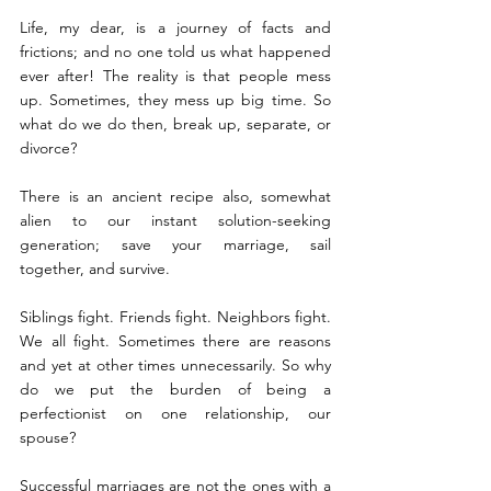
Life, my dear, is a journey of facts and 
frictions; and no one told us what happened 
ever after! The reality is that people mess 
up. Sometimes, they mess up big time. So 
what do we do then, break up, separate, or 
divorce?
There is an ancient recipe also, somewhat 
alien to our instant solution-seeking 
generation; save your marriage, sail 
together, and survive.
Siblings fight. Friends fight. Neighbors fight. 
We all fight. Sometimes there are reasons 
and yet at other times unnecessarily. So why 
do we put the burden of being a 
perfectionist on one relationship, our 
spouse?
Successful marriages are not the ones with a 