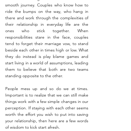
smooth journey. Couples who know how to 
ride the bumps on the way, who hang in 
there and work through the complexities of 
their relationship in everyday life are the 
ones who stick together. When 
responsibilities stare in the face, couples 
tend to forget their marriage vow, to stand 
beside each other in times high or low. What 
they do instead is play blame games and 
start living in a world of assumptions, leading 
them to believe that both are two teams 
standing opposite to the other.
People mess up and so do we at times. 
Important is to realize that we can still make 
things work with a few simple changes in our 
perception. If staying with each other seems 
worth the effort you wish to put into saving 
your relationship, then here are a few words 
of wisdom to kick start afresh.