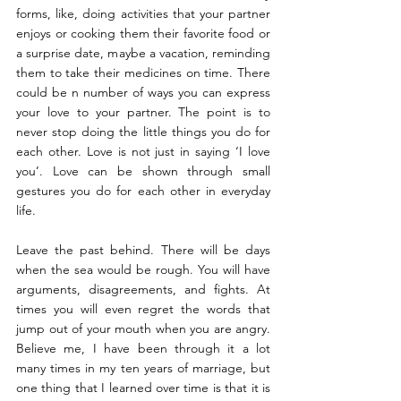
forms, like, doing activities that your partner 
enjoys or cooking them their favorite food or 
a surprise date, maybe a vacation, reminding 
them to take their medicines on time. There 
could be n number of ways you can express 
your love to your partner. The point is to 
never stop doing the little things you do for 
each other. Love is not just in saying ‘I love 
you’. Love can be shown through small 
gestures you do for each other in everyday 
life.
Leave the past behind. There will be days 
when the sea would be rough. You will have 
arguments, disagreements, and fights. At 
times you will even regret the words that 
jump out of your mouth when you are angry. 
Believe me, I have been through it a lot 
many times in my ten years of marriage, but 
one thing that I learned over time is that it is 