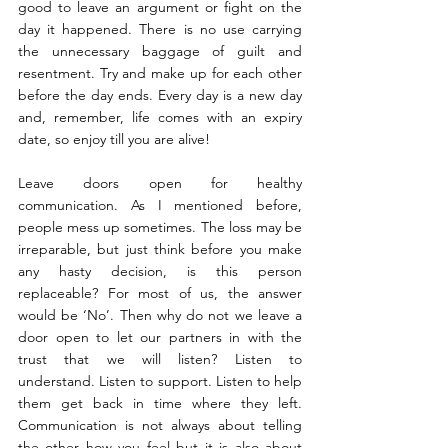
good to leave an argument or fight on the 
day it happened. There is no use carrying 
the unnecessary baggage of guilt and 
resentment. Try and make up for each other 
before the day ends. Every day is a new day 
and, remember, life comes with an expiry 
date, so enjoy till you are alive!
Leave doors open for healthy 
communication. As I mentioned before, 
people mess up sometimes. The loss may be 
irreparable, but just think before you make 
any hasty decision, is this person 
replaceable? For most of us, the answer 
would be ‘No’. Then why do not we leave a 
door open to let our partners in with the 
trust that we will listen? Listen to 
understand. Listen to support. Listen to help 
them get back in time where they left. 
Communication is not always about telling 
the other how you feel but it is also about 