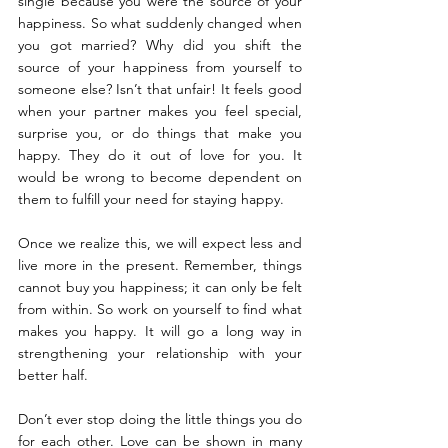
single because you were the source of your 
happiness. So what suddenly changed when 
you got married? Why did you shift the 
source of your happiness from yourself to 
someone else? Isn’t that unfair! It feels good 
when your partner makes you feel special, 
surprise you, or do things that make you 
happy. They do it out of love for you. It 
would be wrong to become dependent on 
them to fulfill your need for staying happy.
Once we realize this, we will expect less and 
live more in the present. Remember, things 
cannot buy you happiness; it can only be felt 
from within. So work on yourself to find what 
makes you happy. It will go a long way in 
strengthening your relationship with your 
better half.
Don’t ever stop doing the little things you do 
for each other. Love can be shown in many 