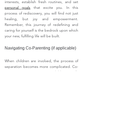
interests, establish fresh routines, and set 
personal goals
 that excite you. In this 
process of rediscovery, you will find not just 
healing, but joy and empowerment. 
Remember, this journey of redefining and 
caring for yourself is the bedrock upon which 
your new, fulfilling life will be built.
Navigating Co-Parenting (if applicable)
When children are involved, the process of 
separation becomes more complicated. Co-
parenting is prioritizing your children's well-
being and happiness, even when 
communication with your ex-partner is 
difficult. Naina, a mother of two, discovered 
that having a structured communication 
strategy with her ex helped them stay 
focused on the needs of their children. They 
held weekly meetings to go over schedules, 