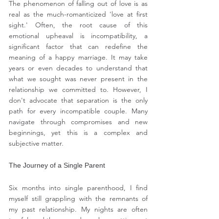
The phenomenon of falling out of love is as 
real as the much-romanticized 'love at first 
sight.' Often, the root cause of this 
emotional upheaval is incompatibility, a 
significant factor that can redefine the 
meaning of a happy marriage. It may take 
years or even decades to understand that 
what we sought was never present in the 
relationship we committed to. However, I 
don't advocate that separation is the only 
path for every incompatible couple. Many 
navigate through compromises and new 
beginnings, yet this is a complex and 
subjective matter.
The Journey of a Single Parent
Six months into single parenthood, I find 
myself still grappling with the remnants of 
my past relationship. My nights are often 