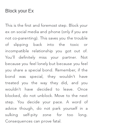
Block your Ex
This is the first and foremost step. Block your 
ex on social media and phone (only if you are 
not co-parenting). This saves you the trouble 
of slipping back into the toxic or 
incompatible relationship you got out of. 
You’ll definitely miss your partner. Not 
because you feel lonely but because you feel 
you share a special bond. Remember, if the 
bond was special, they wouldn’t have 
treated you the way they did, and you 
wouldn’t have decided to leave. Once 
blocked, do not unblock. Move to the next 
step. You decide your pace. A word of 
advice though, do not park yourself in a 
sulking self-pity zone for too long. 
Consequences can prove fatal.