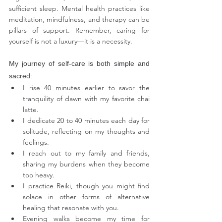
sufficient sleep. Mental health practices like 
meditation, mindfulness, and therapy can be 
pillars of support. Remember, caring for 
yourself is not a luxury—it is a necessity.
My journey of self-care is both simple and 
sacred:
I rise 40 minutes earlier to savor the 
tranquility of dawn with my favorite chai 
latte.
I dedicate 20 to 40 minutes each day for 
solitude, reflecting on my thoughts and 
feelings.
I reach out to my family and friends, 
sharing my burdens when they become 
too heavy.
I practice Reiki, though you might find 
solace in other forms of alternative 
healing that resonate with you.
Evening walks become my time for 