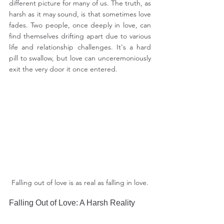
different picture for many of us. The truth, as 
harsh as it may sound, is that sometimes love 
fades. Two people, once deeply in love, can 
find themselves drifting apart due to various 
life and relationship challenges. It's a hard 
pill to swallow, but love can unceremoniously 
exit the very door it once entered.
Falling out of love is as real as falling in love.
Falling Out of Love: A Harsh Reality