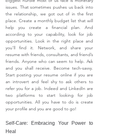
biggest hurdle most of us face is monetary 
issues. That sometimes pushes us back into 
the relationship, we got out of in the first 
place. Create a monthly budget list that will 
help you create a financial plan. And 
according to your capability, look for job 
opportunities. Look in the right place and 
you’ll find it. Network, and share your 
resume with friends, consultants, and friend’s 
friends. Anyone who can seem to help. Ask 
and you shall receive. Become tech-savvy. 
Start posting your resume online if you are 
an introvert and feel shy to ask others to 
refer you for a job. Indeed and LinkedIn are 
two platforms to start looking for job 
opportunities. All you have to do is create 
your profile and you are good to go!
Self-Care: Embracing Your Power to 
Heal