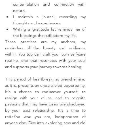
contemplation and connection with 
nature.
I maintain a journal, recording my 
thoughts and experiences.
Writing a gratitude list reminds me of 
the blessings that still adorn my life.
These practices are my anchors, my 
reminders of the beauty and resilience 
within. You too can craft your own self-care 
routine, one that resonates with your soul 
and supports your journey towards healing.
This period of heartbreak, as overwhelming 
as it is, presents an unparalleled opportunity. 
It's a chance to rediscover yourself, to 
realign with your values, and to reignite 
passions that may have been overshadowed 
by your past relationship. It's a time to 
redefine who you are, independent of 
anyone else. Dive into exploring new and old 