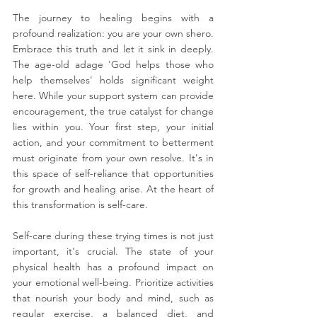
The journey to healing begins with a 
profound realization: you are your own shero. 
Embrace this truth and let it sink in deeply. 
The age-old adage 'God helps those who 
help themselves' holds significant weight 
here. While your support system can provide 
encouragement, the true catalyst for change 
lies within you. Your first step, your initial 
action, and your commitment to betterment 
must originate from your own resolve. It's in 
this space of self-reliance that opportunities 
for growth and healing arise. At the heart of 
this transformation is self-care.
Self-care during these trying times is not just 
important, it's crucial. The state of your 
physical health has a profound impact on 
your emotional well-being. Prioritize activities 
that nourish your body and mind, such as 
regular exercise, a balanced diet, and 