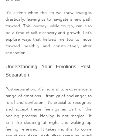
It's a time when the life we know changes 
drastically, leaving us to navigate a new path 
forward. This journey, while tough, can also 
be a time of self-discovery and growth. Let’s 
explore ways that helped me too to move 
forward healthily and constructively after 
separation.
Understanding Your Emotions Post-
Separation
Post-separation, it's normal to experience a 
range of emotions – from grief and anger to 
relief and confusion. It's crucial to recognize 
and accept these feelings as part of the 
healing process. Healing is not magical. It 
isn’t like sleeping at night and waking up 
feeling renewed. It takes months to come 
out of the deep, dark ditch some of us fall 