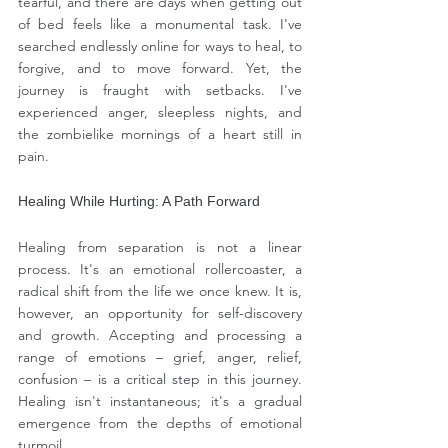
tearful, and there are days when getting out 
of bed feels like a monumental task. I've 
searched endlessly online for ways to heal, to 
forgive, and to move forward. Yet, the 
journey is fraught with setbacks. I've 
experienced anger, sleepless nights, and 
the zombielike mornings of a heart still in 
pain.
Healing While Hurting: A Path Forward
Healing from separation is not a linear 
process. It's an emotional rollercoaster, a 
radical shift from the life we once knew. It is, 
however, an opportunity for self-discovery 
and growth. Accepting and processing a 
range of emotions – grief, anger, relief, 
confusion – is a critical step in this journey. 
Healing isn't instantaneous; it's a gradual 
emergence from the depths of emotional 
turmoil.