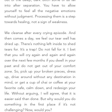
into after separation. You have to allow 
yourself to feel all the negative emotions 
without judgment. Processing them is a step 
towards healing, not a sign of weakness.
We cleanse after every crying episode. And 
then comes a day, we feel our tear well has 
dried up. There’s nothing left inside to shed 
tears for. It’s a trap! Do not fall for it. I bet 
that you will cry again and again and again 
over the next few months if you dwell in your 
past and do not get out of your comfort 
zone. So, pick up your broken pieces, dress 
up, drive around without any destination in 
mind, or get a cup of chai or coffee at your 
favorite cafe, calm down, and redesign your 
life. Without arguing, I will agree, that it is 
easier said than done. But why would you do 
something in the first place if it’s not 
challenging? Now, would you?