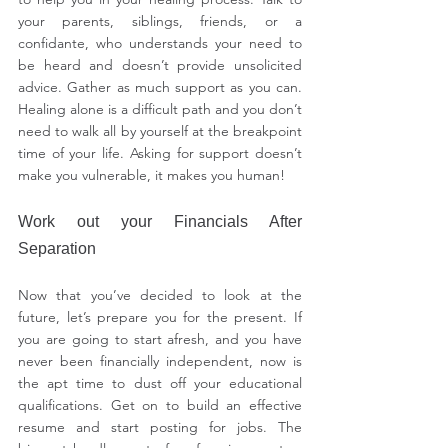
your parents, siblings, friends, or a 
confidante, who understands your need to 
be heard and doesn’t provide unsolicited 
advice. Gather as much support as you can. 
Healing alone is a difficult path and you don’t 
need to walk all by yourself at the breakpoint 
time of your life. Asking for support doesn’t 
make you vulnerable, it makes you human!
Work out your Financials After 
Separation
Now that you’ve decided to look at the 
future, let’s prepare you for the present. If 
you are going to start afresh, and you have 
never been financially independent, now is 
the apt time to dust off your educational 
qualifications. Get on to build an effective 
resume and start posting for jobs. The 