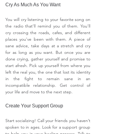
Cry As Much As You Want
You will cry listening to your favorite song on 
the radio that’ll remind you of them. You’ll 
cry crossing the roads, cafes, and different 
places you’ve been with them. A piece of 
sane advice, take days at a stretch and cry 
for as long as you want. But once you are 
done crying, gather yourself and promise to 
start afresh. Pick up yourself from where you 
left the real you, the one that lost its identity 
in the fight to remain sane in an 
incompatible relationship. Get control of 
your life and move to the next step.
Create Your Support Group
Start socializing! Call your friends you haven’t 
spoken to in ages. Look for a support group 
to help you in your healing process. Talk to 