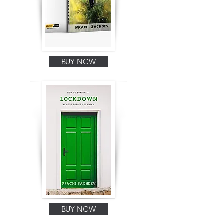
BUY NOW
BUY NOW