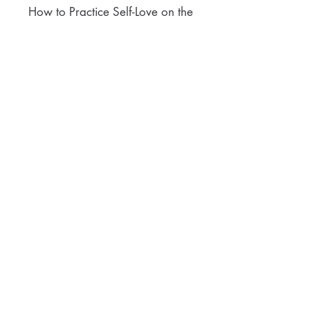
How to Practice Self-Love on the
Author Interview Series @ Super
Power Author YT Channel
ACCOLADES