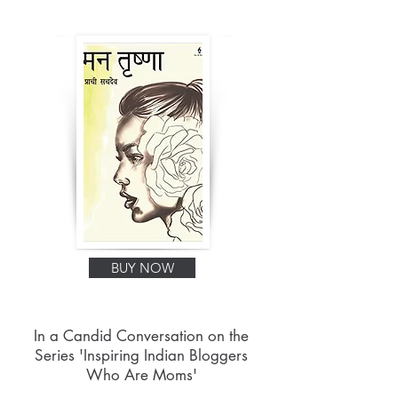
BUY NOW
In a Candid Conversation on the
Series 'Inspiring Indian Bloggers
Who Are Moms'