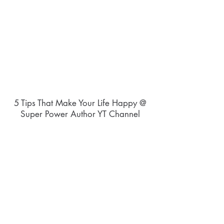
5 Tips That Make Your Life Happy @
Super Power Author YT Channel