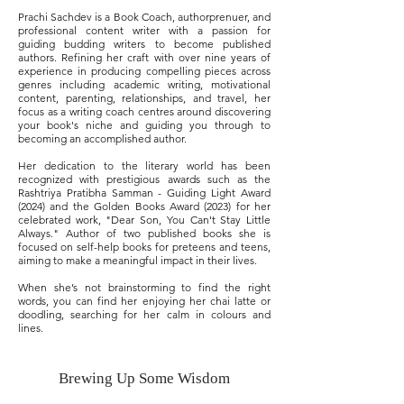
Prachi Sachdev is a Book Coach, authorprenuer, and
professional content writer with a passion for
guiding budding writers to become published
authors. Refining her craft with over nine years of
experience in producing compelling pieces across
genres including academic writing, motivational
content, parenting, relationships, and travel, her
focus as a writing coach centres around discovering
your book's niche and guiding you through to
becoming an accomplished author.
Her dedication to the literary world has been
recognized with prestigious awards such as the
Rashtriya Pratibha Samman - Guiding Light Award
(2024) and the Golden Books Award (2023) for her
celebrated work, "Dear Son, You Can't Stay Little
Always." Author of two published books she is
focused on self-help books for preteens and teens,
aiming to make a meaningful impact in their lives.
When she’s not brainstorming to find the right
words, you can find her enjoying her chai latte or
doodling, searching for her calm in colours and
lines.
Brewing Up Some Wisdom