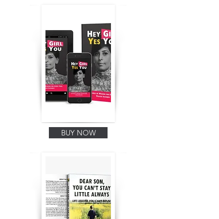
BUY NOW