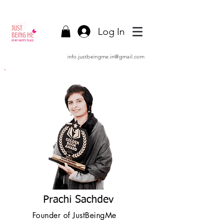
Log In
info.justbeingme.in@gmail.com
Prachi Sachdev
Founder of JustBeingMe