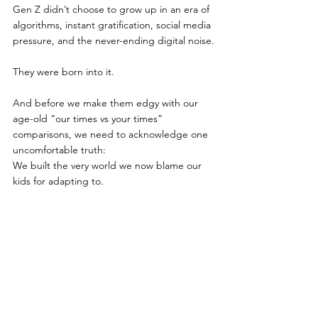
Gen Z didn’t choose to grow up in an era of 
algorithms, instant gratification, social media 
pressure, and the never-ending digital noise.
They were born into it.
And before we make them edgy with our 
age-old “our times vs your times” 
comparisons, we need to acknowledge one 
uncomfortable truth:
We built the very world we now blame our 
kids for adapting to.