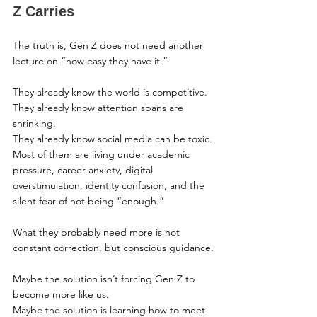
Z Carries
The truth is, Gen Z does not need another 
lecture on “how easy they have it.”
They already know the world is competitive.
They already know attention spans are 
shrinking.
They already know social media can be toxic.
Most of them are living under academic 
pressure, career anxiety, digital 
overstimulation, identity confusion, and the 
silent fear of not being “enough.”
What they probably need more is not 
constant correction, but conscious guidance.
Maybe the solution isn’t forcing Gen Z to 
become more like us.
Maybe the solution is learning how to meet 