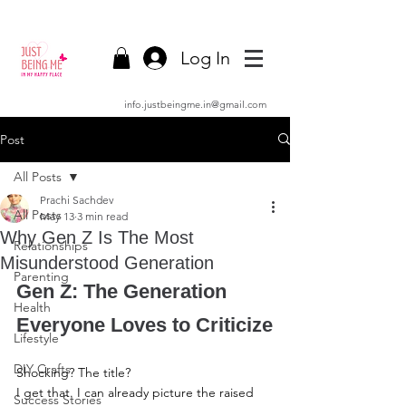
Log In
info.justbeingme.in@gmail.com
Post
All Posts
Prachi Sachdev
All Posts
May 13
3 min read
Why Gen Z Is The Most
Relationships
Misunderstood Generation
Parenting
Gen Z: The Generation 
Health
Everyone Loves to Criticize
Lifestyle
DIY Crafts
Shocking? The title?
I get that. I can already picture the raised 
Success Stories