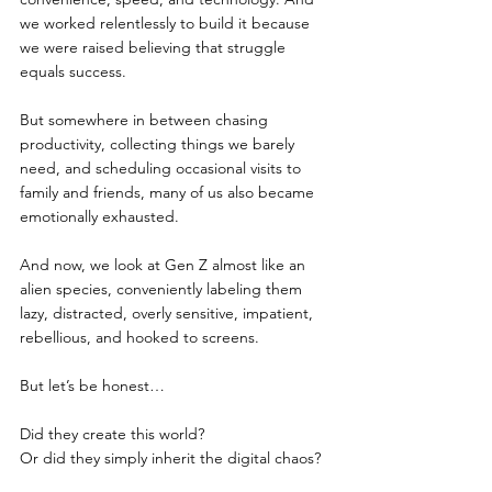
we worked relentlessly to build it because 
we were raised believing that struggle 
equals success.
But somewhere in between chasing 
productivity, collecting things we barely 
need, and scheduling occasional visits to 
family and friends, many of us also became 
emotionally exhausted.
And now, we look at Gen Z almost like an 
alien species, conveniently labeling them 
lazy, distracted, overly sensitive, impatient, 
rebellious, and hooked to screens.
But let’s be honest…
Did they create this world?
Or did they simply inherit the digital chaos?