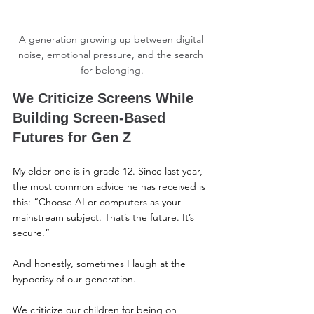
A generation growing up between digital 
noise, emotional pressure, and the search 
for belonging.
We Criticize Screens While 
Building Screen-Based 
Futures for Gen Z
My elder one is in grade 12. Since last year, 
the most common advice he has received is 
this: “Choose AI or computers as your 
mainstream subject. That’s the future. It’s 
secure.”
And honestly, sometimes I laugh at the 
hypocrisy of our generation.
We criticize our children for being on 