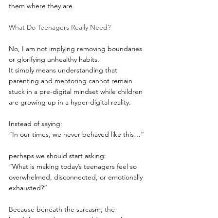
them where they are.
What Do Teenagers Really Need?
No, I am not implying removing boundaries 
or glorifying unhealthy habits.
It simply means understanding that 
parenting and mentoring cannot remain 
stuck in a pre-digital mindset while children 
are growing up in a hyper-digital reality.
Instead of saying:
“In our times, we never behaved like this…”
perhaps we should start asking:
“What is making today’s teenagers feel so 
overwhelmed, disconnected, or emotionally 
exhausted?”
Because beneath the sarcasm, the 