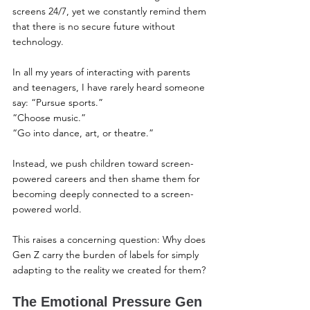
screens 24/7, yet we constantly remind them 
that there is no secure future without 
technology.
In all my years of interacting with parents 
and teenagers, I have rarely heard someone 
say: “Pursue sports.”
“Choose music.”
“Go into dance, art, or theatre.”
Instead, we push children toward screen-
powered careers and then shame them for 
becoming deeply connected to a screen-
powered world.
This raises a concerning question: Why does 
Gen Z carry the burden of labels for simply 
adapting to the reality we created for them?
The Emotional Pressure Gen 