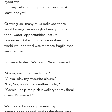
eyebrows.
But hey, let’s not jump to conclusions. At 
least, not yet!
Growing up, many of us believed there 
would always be enough of everything - 
food, water, opportunities, natural 
resources. But with time, we realized the 
world we inherited was far more fragile than 
we imagined. 
So, we adapted. We built. We automated.
“Alexa, switch on the lights.”
“Alexa, play my favourite album.”
“Hey Siri, how’s the weather today?”
“Gemini, help me pick jewellery for my floral 
dress. Pic shared.”
We created a world powered by 
convenience, speed, and technology. And 