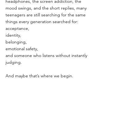
headphones, the screen addiction, the 
mood swings, and the short replies, many 
teenagers are still searching for the same 
things every generation searched for:
acceptance,
identity,
belonging,
emotional safety,
and someone who listens without instantly 
judging.
And maybe that’s where we begin.
Not by treating Gen Z like a failed 
generation.
But by treating them like a generation 
trying to survive a world moving faster than 
any generation before them.
Gen Z - The Most Visible 