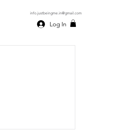
info.justbeingme.in@gmail.com
Log In