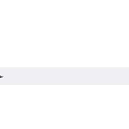
growth.
icy