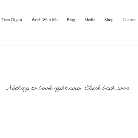
Teen Digest
Work With Me
Blog
Media
Shop
Contact
Nothing to book right now. Check back soon.