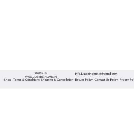
st Being Me - stories, support, and safe space for 
©2015 BY
info.justbeingme.in@gmail.com
WWW.JUSTBEINGME.IN
Shop
Terms & Conditions
Shipping & Cancellation
Return Policy
Contact Us Policy
Privacy Pol