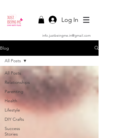
Log In
info.justbeingme.in@gmail.com
Blog
All Posts
All Posts
Relationships
Parenting
Health
Lifestyle
DIY Crafts
Success
Stories